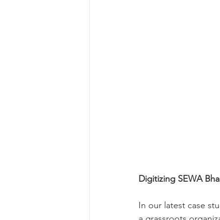
Digitizing SEWA Bha
In our latest case s
a grassroots organi