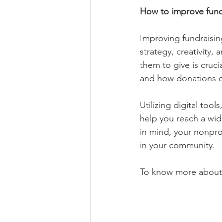
How to improve fundr
Improving fundraising
strategy, creativity
them to give is cruci
and how donations c
Utilizing digital too
help you reach a wid
in mind, your nonprof
in your community. 
To know more about e