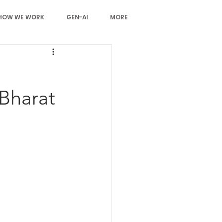
HOW WE WORK
GEN-AI
MORE
 Bharat