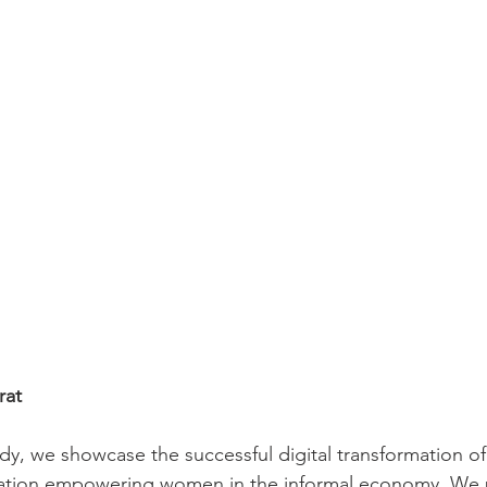
rat
tudy, we showcase the successful digital transformation 
zation empowering women in the informal economy. We 