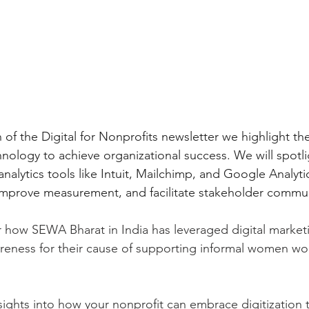
n of the Digital for Nonprofits newsletter we highlight t
hnology to achieve organizational success. We will spotli
alytics tools like Intuit, Mailchimp, and Google Analytic
improve measurement, and facilitate stakeholder commun
er how SEWA Bharat in India has leveraged digital marketi
eness for their cause of supporting informal women wor
ights into how your nonprofit can embrace digitization 