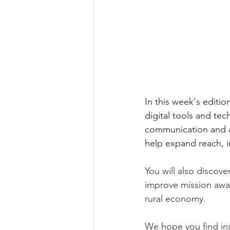
In this week's editio
digital tools and tec
communication and an
help expand reach, 
You will also discov
improve mission awar
rural economy.
We hope you find ins