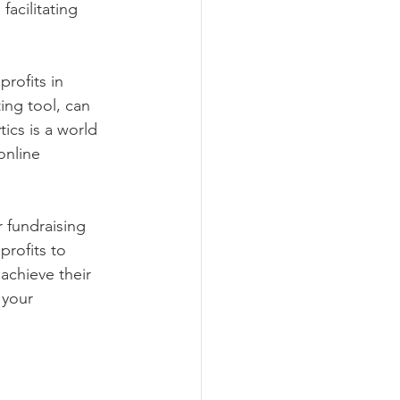
acilitating 
rofits in 
ing tool, can 
ics is a world 
online 
 fundraising 
profits to 
achieve their 
 your 