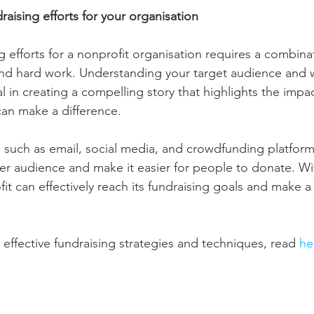
aising efforts for your organisation
 efforts for a nonprofit organisation requires a combinat
, and hard work. Understanding your target audience and 
al in creating a compelling story that highlights the impa
an make a difference.
ls, such as email, social media, and crowdfunding platform
er audience and make it easier for people to donate. Wi
it can effectively reach its fundraising goals and make a
ffective fundraising strategies and techniques, read 
he