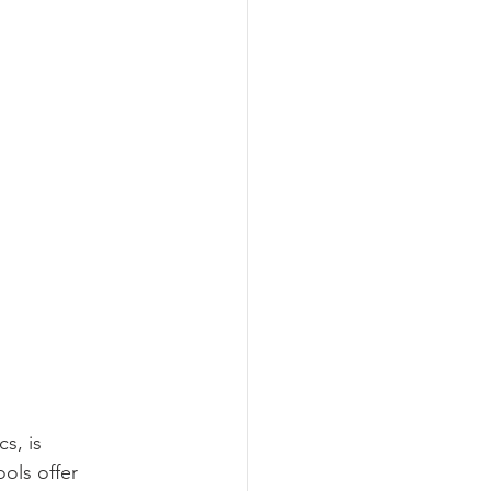
s, is 
ols offer 