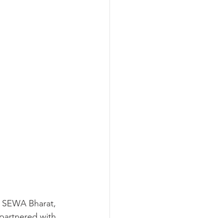
of SEWA Bharat, 
partnered with 