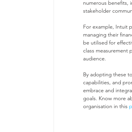
numerous benefits, i
stakeholder communi
For example, Intuit 
managing their finan
be utilised for effec
class measurement pla
audience.
By adopting these too
capabilities, and prom
embrace and integrate
goals. Know more abo
organisation in this 
p