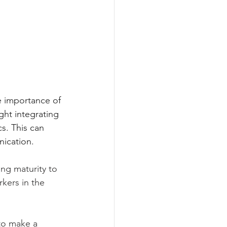
he importance of 
ght integrating 
s. This can 
ication.
ng maturity to 
kers in the 
to make a 