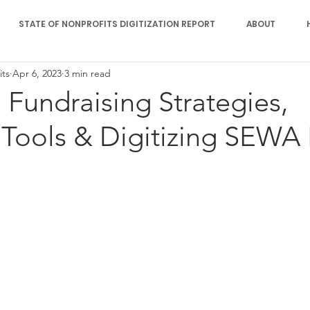
STATE OF NONPROFITS DIGITIZATION REPORT
ABOUT
its
Apr 6, 2023
3 min read
: Fundraising Strategies,
 Tools & Digitizing SEWA