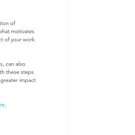
ion of 
what motivates 
ct of your work 
s, can also 
th these steps 
 greater impact 
re
.