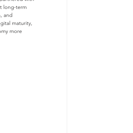
t long-term 
, and 
ital maturity, 
nomy more 