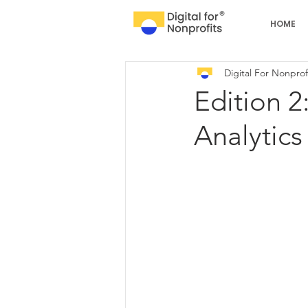
HOME
Digital For Nonprof
Edition 2
Analytics