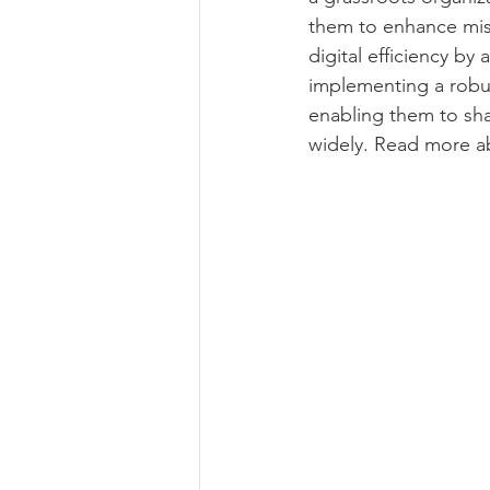
them to enhance miss
digital efficiency b
implementing a robus
enabling them to sh
widely. Read more ab