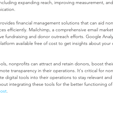
ncluding expanding reach, improving measurement, and f
cation.
provides financial management solutions that can aid nonp
ces efficiently. Mailchimp, a comprehensive email market
tive fundraising and donor outreach efforts. Google Analyt
tform available free of cost to get insights about your 
ls, nonprofits can attract and retain donors, boost their
ote transparency in their operations. It's critical for non
 digital tools into their operations to stay relevant and 
ut integrating these tools for the better functioning of
ost
.