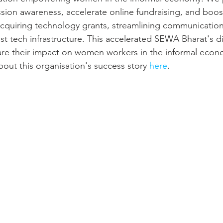
ion awareness, accelerate online fundraising, and boos
y acquiring technology grants, streamlining communication
t tech infrastructure. This accelerated SEWA Bharat's dig
are their impact on women workers in the informal eco
out this organisation's success story 
here
.