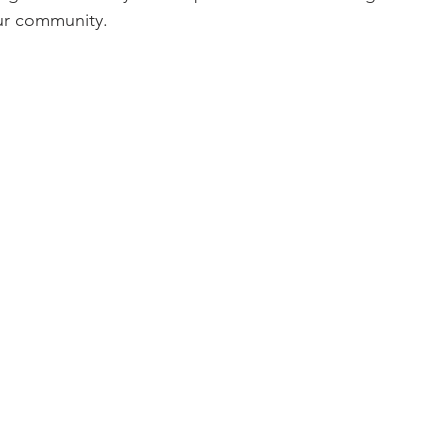
our community.