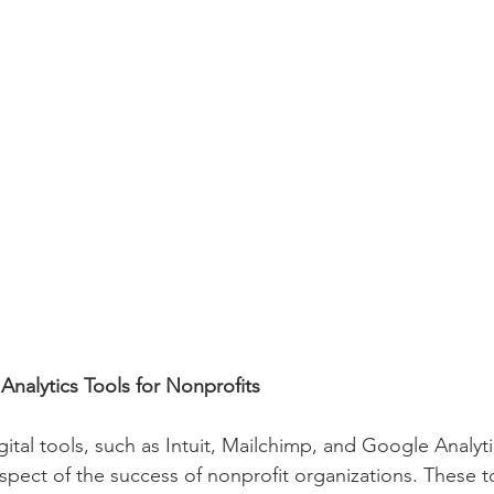
nalytics Tools for Nonprofits
gital tools, such as Intuit, Mailchimp, and Google Analytic
spect of the success of nonprofit organizations. These to