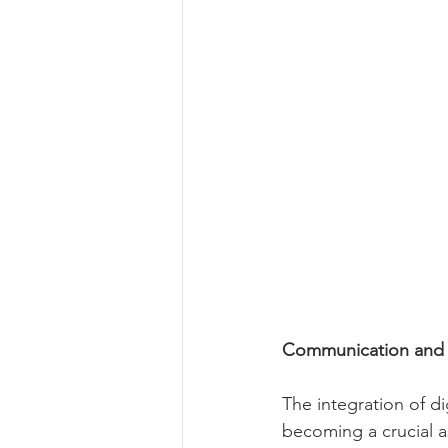
Communication and A
The integration of di
becoming a crucial a