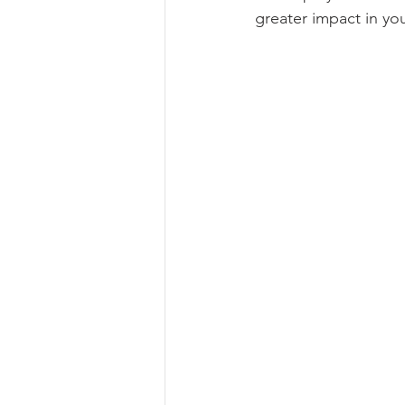
greater impact in y