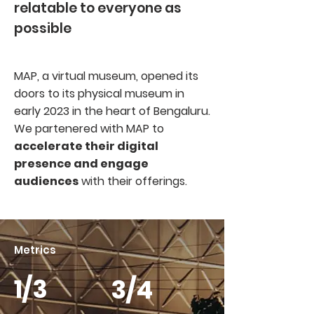
relatable to everyone as
possible
MAP, a virtual museum, opened its
doors to its physical museum in
early 2023 in the heart of Bengaluru.
We partenered with MAP to
accelerate their digital
presence and engage
audiences
with their offerings.
Metrics
1/3
3/4