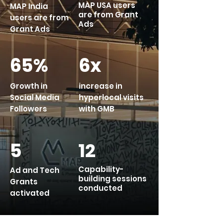
MAP USA users
MAP India
are from Grant
users are from
Ads
Grant Ads
65%
6x
Growth in
increase in
Social Media
hyperlocal visits
Followers
with GMB
5
12
Capability-
Ad and Tech
building sessions
Grants
conducted
activated