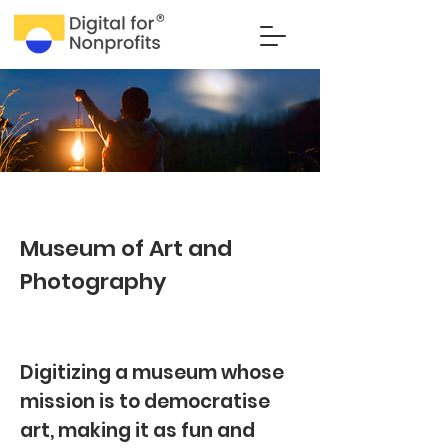
Museum of Art and
Photography
Digitizing a museum whose
mission is to democratise
art, making it as fun and