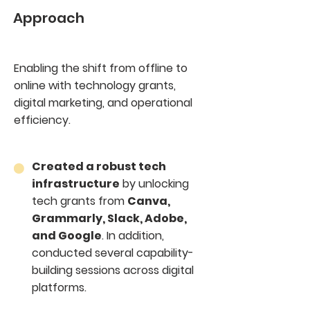
Approach
Enabling the shift from offline to
online with technology grants,
digital marketing, and operational
efficiency.
Created a robust tech
infrastructure
by unlocking
tech grants from
Canva,
Grammarly, Slack, Adobe,
and Google
. In addition,
conducted several capability-
building sessions across digital
platforms.