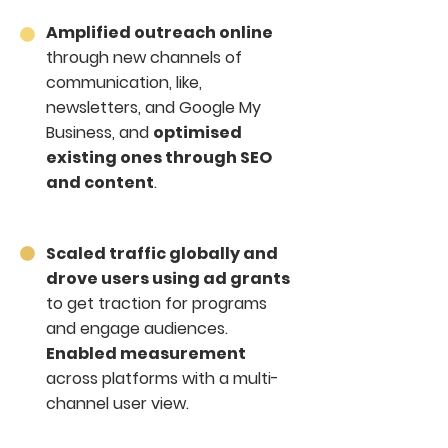
Amplified outreach online
through new channels of
communication, like,
newsletters, and Google My
Business, and
optimised
existing ones through SEO
and content
.
Scaled traffic globally and
drove users using ad grants
to get traction for programs
and engage audiences.
Enabled measurement
across platforms with a multi-
channel user view.