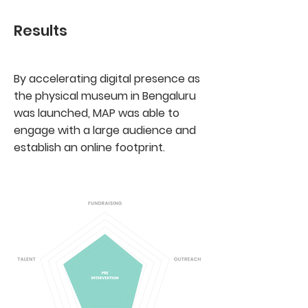
Results
By accelerating digital presence as
the physical museum in Bengaluru
was launched, MAP was able to
engage with a large audience and
establish an online footprint.