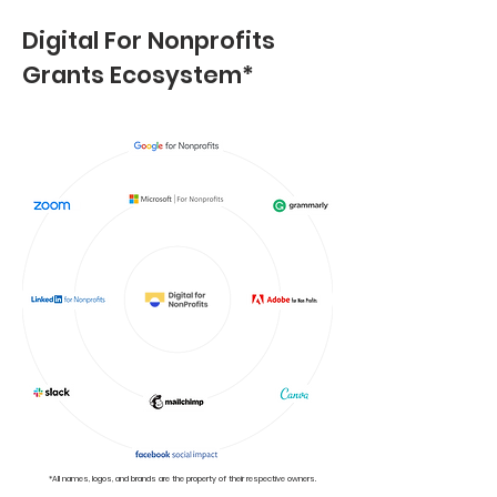
Digital For Nonprofits
Grants Ecosystem*
*All names, logos, and brands are the property of their respective owners.