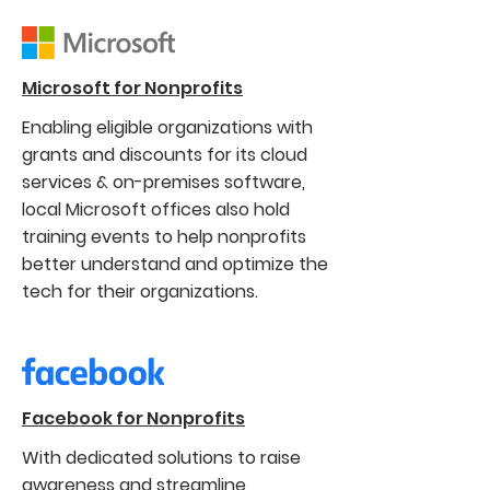
Microsoft for Nonprofits
Enabling eligible organizations with
grants and discounts for its cloud
services & on-premises software,
local Microsoft offices also hold
training events to help nonprofits
better understand and optimize the
tech for their organizations.
Facebook for Nonprofits
With dedicated solutions to raise
awareness and streamline