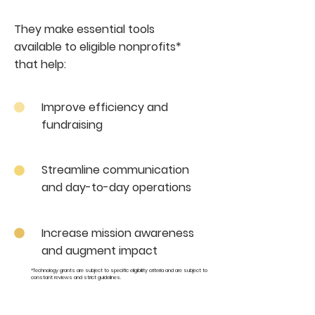
They make essential tools
available to eligible nonprofits*
that help:
Improve efficiency and
fundraising
Streamline communication
and day-to-day operations
Increase mission awareness
and augment impact
*Technology grants are subject to specific eligibility criteria and are subject to
constant reviews and strict guidelines.