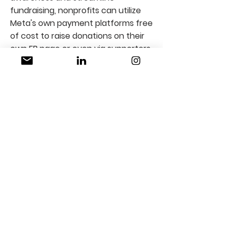
fundraising, nonprofits can utilize
Meta's own payment platforms free
of cost to raise donations on their
own FB page or even via supporters
on behalf of the organization.
Partner with Us
We are always looking for new
technology partners to bolster the
efficiency of nonprofits. By
partnering with us, you can ensure
greater adoption of your products
and services across industries, while
furthering CSR efforts.