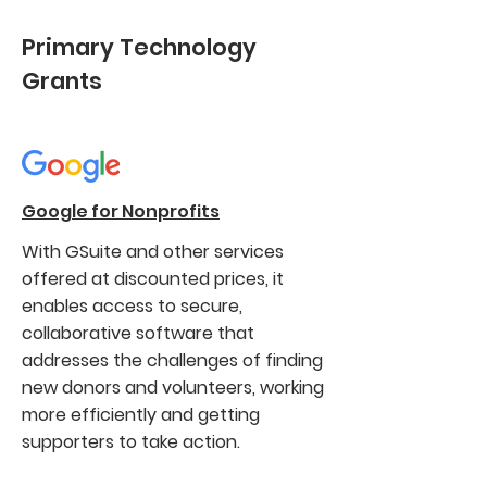
Primary Technology
Grants
Google for Nonprofits
With GSuite and other services
offered at discounted prices, it
enables access to secure,
collaborative software that
addresses the challenges of finding
new donors and volunteers, working
more efficiently and getting
supporters to take action.