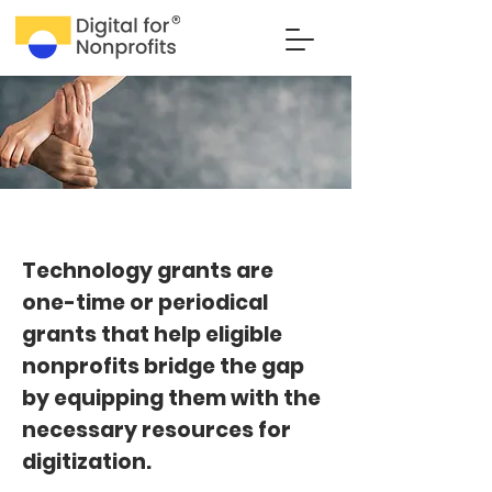
Technology grants are
one-time or periodical
grants that help eligible
nonprofits bridge the gap
by equipping them with the
necessary resources for
digitization.