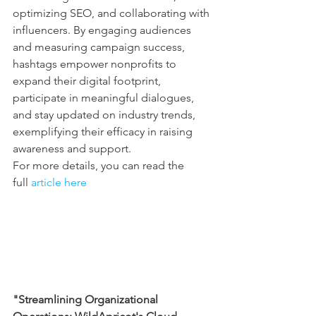
optimizing SEO, and collaborating with 
influencers. By engaging audiences 
and measuring campaign success, 
hashtags empower nonprofits to 
expand their digital footprint, 
participate in meaningful dialogues, 
and stay updated on industry trends, 
exemplifying their efficacy in raising 
awareness and support.
For more details, you can read the 
full 
article here
"Streamlining Organizational 