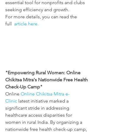
essential tool for nonprofits and clubs 
seeking efficiency and growth.
For more details, you can read the 
full 
 article here.
"Empowering Rural Women: Online 
Chikitsa Mitra's Nationwide Free Health 
Check-Up Camp"
Online 
Online Chikitsa Mitra e-
Clinic
 latest initiative marked a 
significant stride in addressing 
healthcare access disparities for 
women in rural India. By organizing a 
nationwide free health check-up camp, 