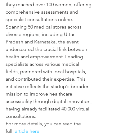
they reached over 100 women, offering 
comprehensive assessments and 
specialist consultations online. 
Spanning 50 medical stores across 
diverse regions, including Uttar 
Pradesh and Karnataka, the event 
underscored the crucial link between 
health and empowerment. Leading 
specialists across various medical 
fields, partnered with local hospitals, 
and contributed their expertise. This 
initiative reflects the startup's broader 
mission to improve healthcare 
accessibility through digital innovation, 
having already facilitated 40,000 virtual 
consultations.
For more details, you can read the 
full 
 article here.