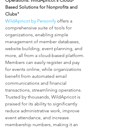
Operations: WildApricot's Cloud-
Based Solutions for Nonprofits and 
Clubs"
WildApricot by Personify
 offers a 
comprehensive suite of tools for 
organizations, enabling simple 
management of member databases, 
website building, event planning, and 
more, all from a cloud-based platform. 
Members can easily register and pay 
for events online, while organizations 
benefit from automated email 
communications and financial 
transactions, streamlining operations. 
Trusted by thousands, WildApricot is 
praised for its ability to significantly 
reduce administrative work, improve 
event attendance, and increase 
membership numbers, making it an 