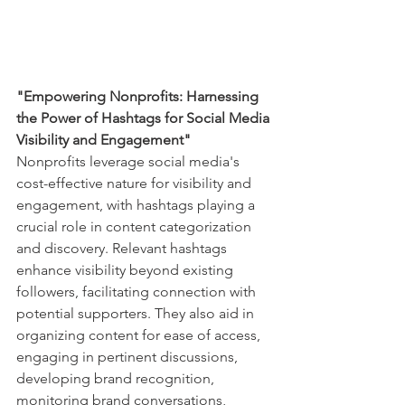
"Empowering Nonprofits: Harnessing 
the Power of Hashtags for Social Media 
Visibility and Engagement"
Nonprofits leverage social media's 
cost-effective nature for visibility and 
engagement, with hashtags playing a 
crucial role in content categorization 
and discovery. Relevant hashtags 
enhance visibility beyond existing 
followers, facilitating connection with 
potential supporters. They also aid in 
organizing content for ease of access, 
engaging in pertinent discussions, 
developing brand recognition, 
monitoring brand conversations, 