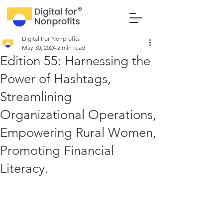
Digital For Nonprofits
May 30, 2024
2 min read
Edition 55: Harnessing the
Power of Hashtags,
Streamlining
Organizational Operations,
Empowering Rural Women,
Promoting Financial
Literacy.