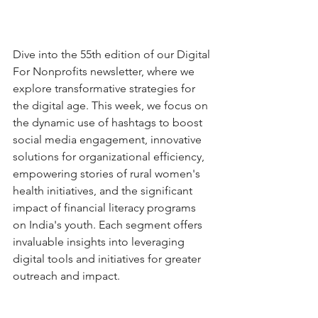
Dive into the 55th edition of our Digital 
For Nonprofits newsletter, where we 
explore transformative strategies for 
the digital age. This week, we focus on 
the dynamic use of hashtags to boost 
social media engagement, innovative 
solutions for organizational efficiency, 
empowering stories of rural women's 
health initiatives, and the significant 
impact of financial literacy programs 
on India's youth. Each segment offers 
invaluable insights into leveraging 
digital tools and initiatives for greater 
outreach and impact. 