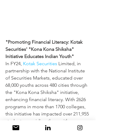
"Promoting Financial Literacy: Kotak 
Securities' "Kona Kona Shiksha" 
Initiative Educates Indian Youth"
In FY24, 
Kotak Securities
 Limited, in 
partnership with the National Institute 
of Securities Markets, educated over 
68,000 youths across 480 cities through 
the "Kona Kona Shiksha" initiative, 
enhancing financial literacy. With 2626 
programs in more than 1700 colleges, 
this initiative has impacted over 211,955 
students, providing them with a 
comprehensive 10-hour financial 