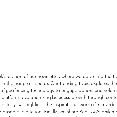
's edition of our newsletter, where we delve into the tr
in the nonprofit sector. Our trending topic explores the
of geofencing technology to engage donors and volunt
a platform revolutionizing business growth through conte
se study, we highlight the inspirational work of Samvedna
e-based exploitation. Finally, we share PepsiCo's philanth