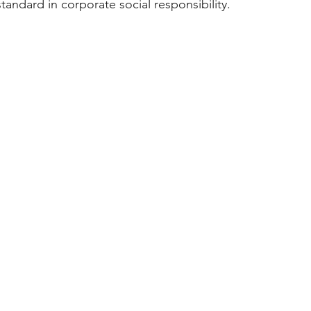
tandard in corporate social responsibility.