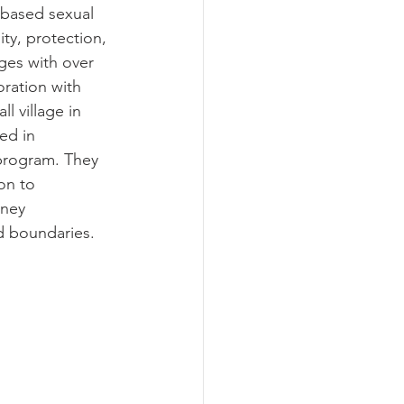
based sexual 
ty, protection, 
ges with over 
oration with 
 village in 
ed in 
 program. They 
on to 
rney 
d boundaries.