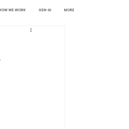
HOW WE WORK
GEN-AI
MORE
,