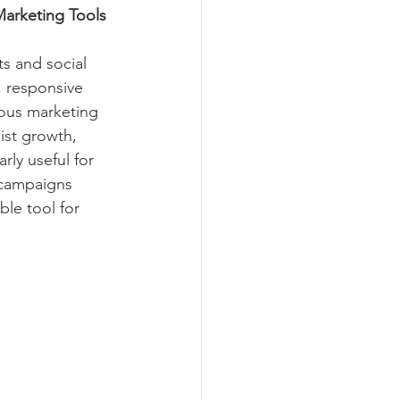
Marketing Tools
s and social 
, responsive 
ious marketing 
ist growth, 
ly useful for 
 campaigns 
le tool for 