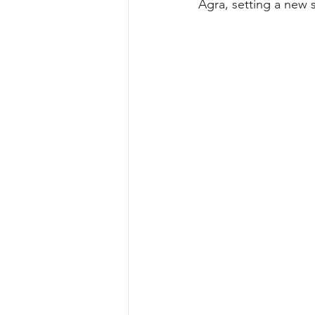
Agra, setting a new s