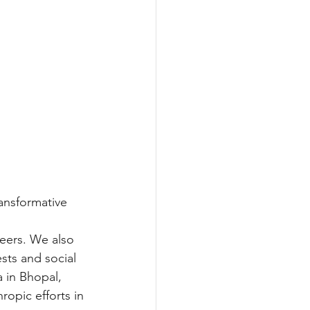
ansformative 
 
eers. We also 
sts and social 
 in Bhopal, 
ropic efforts in 