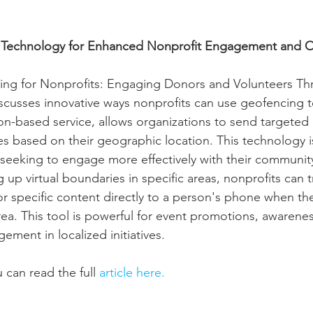
g Technology for Enhanced Nonprofit Engagement and 
cing for Nonprofits: Engaging Donors and Volunteers Th
scusses innovative ways nonprofits can use geofencing 
on-based service, allows organizations to send targeted
 based on their geographic location. This technology is 
s seeking to engage more effectively with their communit
g up virtual boundaries in specific areas, nonprofits can t
, or specific content directly to a person's phone when th
ea. This tool is powerful for event promotions, awarene
ment in localized initiatives.
 can read the full 
article here.