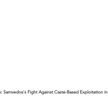
Samvedna's Fight Against Caste-Based Exploitation i