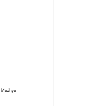
n Madhya 