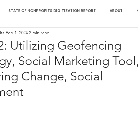
STATE OF NONPROFITS DIGITIZATION REPORT
ABOUT
its
Feb 1, 2024
2 min read
2: Utilizing Geofencing
y, Social Marketing Tool
ng Change, Social
ment