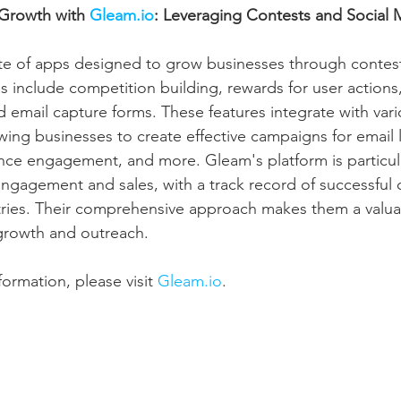
 Growth with 
Gleam.io
: Leveraging Contests and Social 
uite of apps designed to grow businesses through contest
ls include competition building, rewards for user actions
nd email capture forms. These features integrate with var
wing businesses to create effective campaigns for email l
nce engagement, and more. Gleam's platform is particular
ngagement and sales, with a track record of successful
tries. Their comprehensive approach makes them a valuab
growth and outreach.
ormation, please visit 
Gleam.io
.