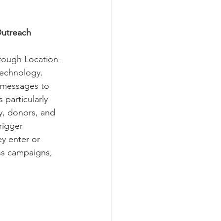
Outreach
rough Location-
technology. 
 messages to 
particularly 
y, donors, and 
rigger 
ey enter or 
ss campaigns, 