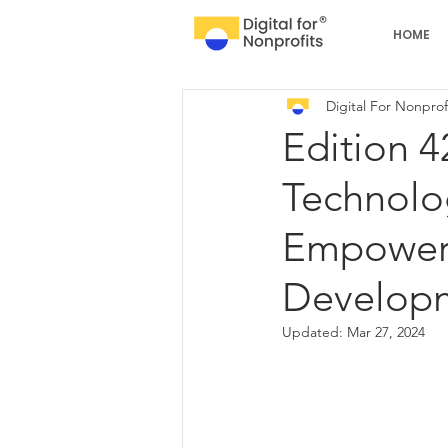
HOME
Digital For Nonprof
Edition 4
Technolog
Empoweri
Develop
Updated:
Mar 27, 2024