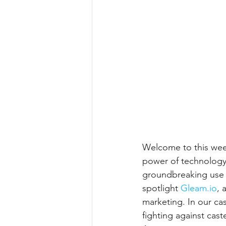
Welcome to this week
power of technology 
groundbreaking use 
spotlight 
Gleam.io
,
 
marketing. In our ca
fighting against cast