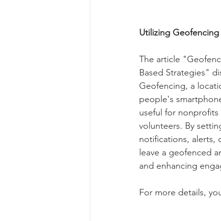
Utilizing Geofencin
The article "Geofen
Based Strategies" di
Geofencing, a locati
people's smartphones
useful for nonprofit
volunteers. By settin
notifications, alerts
leave a geofenced ar
and enhancing engage
For more details, you