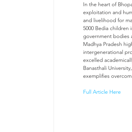
In the heart of Bho
exploitation and huma
and livelihood for m
5000 Bedia children i
government bodies an
Madhya Pradesh high
intergenerational pr
excelled academicall
Banasthali University
exemplifies overcom
Full Article Here