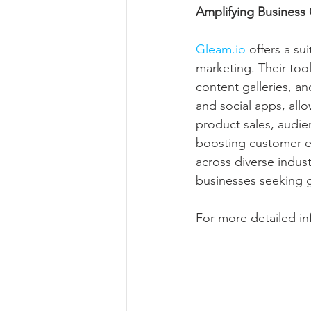
Amplifying Business
Gleam.io
 offers a s
marketing. Their too
content galleries, a
and social apps, allo
product sales, audie
boosting customer e
across diverse indus
businesses seeking 
For more detailed inf