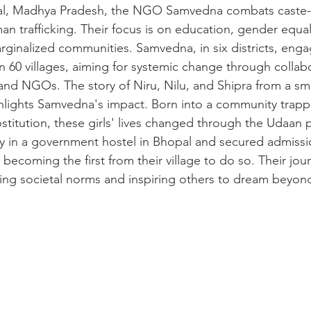
pal, Madhya Pradesh, the NGO Samvedna combats caste-
n trafficking. Their focus is on education, gender equali
arginalized communities. Samvedna, in six districts, enga
n 60 villages, aiming for systemic change through collab
d NGOs. The story of Niru, Nilu, and Shipra from a small
lights Samvedna's impact. Born into a community trapp
ostitution, these girls' lives changed through the Udaan
y in a government hostel in Bhopal and secured admissi
, becoming the first from their village to do so. Their jou
ing societal norms and inspiring others to dream beyon