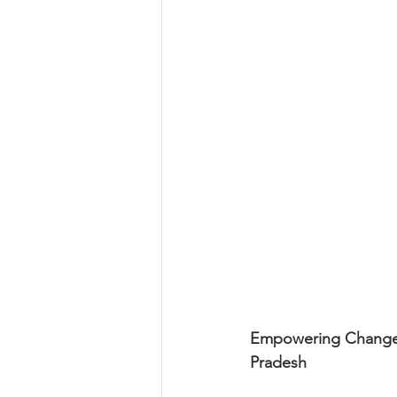
Empowering Change: 
Pradesh