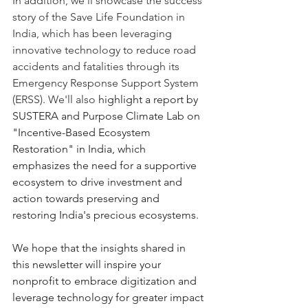
In addition, we'll showcase the success 
story of the Save Life Foundation in 
India, which has been leveraging 
innovative technology to reduce road 
accidents and fatalities through its 
Emergency Response Support System 
(ERSS). We'll also 
highlight a report by 
SUSTERA and Purpose Climate Lab on 
"Incentive-Based Ecosystem 
Restoration" in India, which 
emphasizes the need for a supportive 
ecosystem to drive investment and 
action towards preserving and 
restoring India's precious ecosystems.
We hope that the insights shared in 
this newsletter will inspire your 
nonprofit to embrace digitization and 
leverage technology for greater impact 