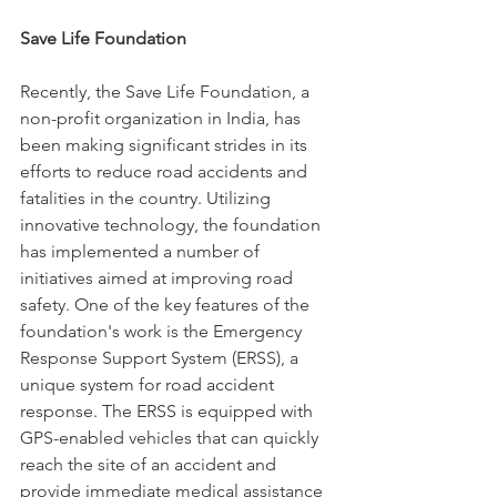
Save Life Foundation
Recently, the Save Life Foundation, a 
non-profit organization in India, has 
been making significant strides in its 
efforts to reduce road accidents and 
fatalities in the country. Utilizing 
innovative technology, the foundation 
has implemented a number of 
initiatives aimed at improving road 
safety. One of the key features of the 
foundation's work is the Emergency 
Response Support System (ERSS), a 
unique system for road accident 
response. The ERSS is equipped with 
GPS-enabled vehicles that can quickly 
reach the site of an accident and 
provide immediate medical assistance 