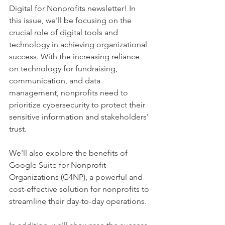
Digital for Nonprofits newsletter! In 
this issue, we'll be focusing on the 
crucial role of digital tools and 
technology in achieving organizational 
success. With the increasing reliance 
on technology for fundraising, 
communication, and data 
management, nonprofits need to 
prioritize cybersecurity to protect their 
sensitive information and stakeholders' 
trust. 
We'll also explore the benefits of 
Google Suite for Nonprofit 
Organizations (G4NP), a powerful and 
cost-effective solution for nonprofits to 
streamline their day-to-day operations. 