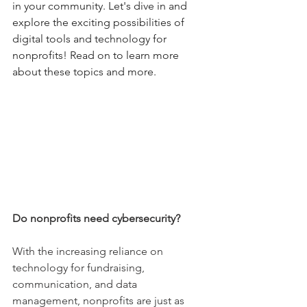
in your community. Let's dive in and 
explore the exciting possibilities of 
digital tools and technology for 
nonprofits! Read on to learn more 
about these topics and more.
Do nonprofits need cybersecurity?
With the increasing reliance on 
technology for fundraising, 
communication, and data 
management, nonprofits are just as 