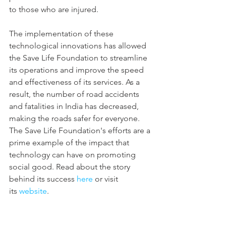
to those who are injured.
The implementation of these 
technological innovations has allowed 
the Save Life Foundation to streamline 
its operations and improve the speed 
and effectiveness of its services. As a 
result, the number of road accidents 
and fatalities in India has decreased, 
making the roads safer for everyone. 
The Save Life Foundation's efforts are a 
prime example of the impact that 
technology can have on promoting 
social good. Read about the story 
behind its success 
here
 or visit 
its 
website
.