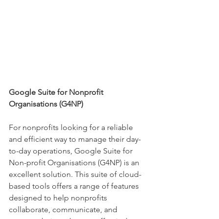
Google Suite for Nonprofit 
Organisations (G4NP)
For nonprofits looking for a reliable 
and efficient way to manage their day-
to-day operations, Google Suite for 
Non-profit Organisations (G4NP) is an 
excellent solution. This suite of cloud-
based tools offers a range of features 
designed to help nonprofits 
collaborate, communicate, and 