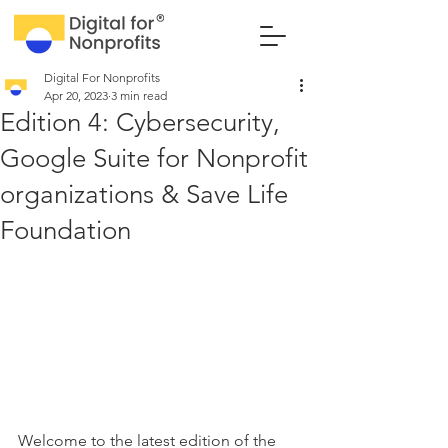
Digital For Nonprofits
Apr 20, 2023
3 min read
Edition 4: Cybersecurity,
Google Suite for Nonprofit
organizations & Save Life
Foundation
Welcome to the latest edition of the 