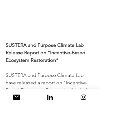
SUSTERA and Purpose Climate Lab 
Release Report on “Incentive-Based 
Ecosystem Restoration”
SUSTERA and Purpose Climate Lab 
have released a report on "Incentive-
Based Ecosystem Restoration" in India. 
The report highlights the importance 
of creating a positive incentive 
structure to drive investment and 
action toward ecosystem restoration. It 
showcases the need to build a 
supportive ecosystem that includes 