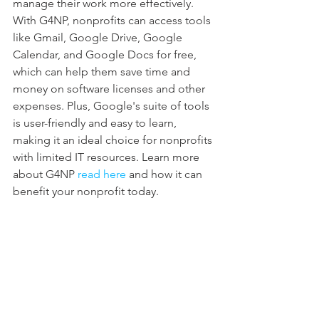
manage their work more effectively. 
With G4NP, nonprofits can access tools 
like Gmail, Google Drive, Google 
Calendar, and Google Docs for free, 
which can help them save time and 
money on software licenses and other 
expenses. Plus, Google's suite of tools 
is user-friendly and easy to learn, 
making it an ideal choice for nonprofits 
with limited IT resources. Learn more 
about G4NP 
read here
 and how it can 
benefit your nonprofit today.