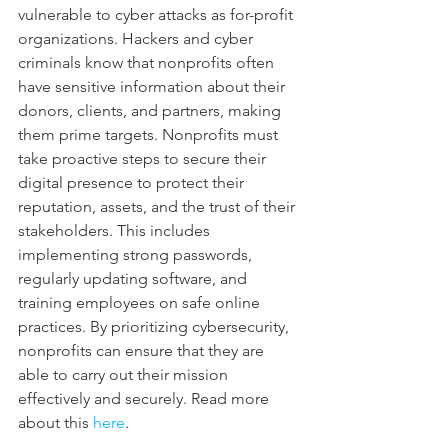
vulnerable to cyber attacks as for-profit 
organizations. Hackers and cyber 
criminals know that nonprofits often 
have sensitive information about their 
donors, clients, and partners, making 
them prime targets. Nonprofits must 
take proactive steps to secure their 
digital presence to protect their 
reputation, assets, and the trust of their 
stakeholders. This includes 
implementing strong passwords, 
regularly updating software, and 
training employees on safe online 
practices. By prioritizing cybersecurity, 
nonprofits can ensure that they are 
able to carry out their mission 
effectively and securely. Read more 
about this 
here
.