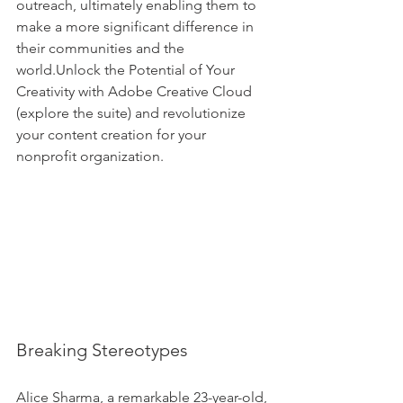
outreach, ultimately enabling them to 
make a more significant difference in 
their communities and the 
world.Unlock the Potential of Your 
Creativity with Adobe Creative Cloud 
(explore the suite) and revolutionize 
your content creation for your 
nonprofit organization.
Breaking Stereotypes
Alice Sharma, a remarkable 23-year-old, 