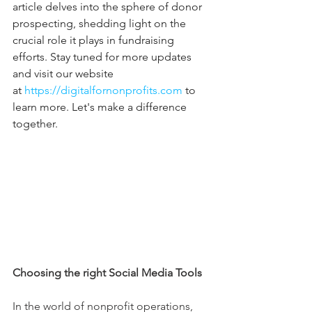
article delves into the sphere of donor 
prospecting, shedding light on the 
crucial role it plays in fundraising 
efforts. Stay tuned for more updates 
and visit our website 
at 
https://digitalfornonprofits.com
 to 
learn more. Let's make a difference 
together.
Choosing the right Social Media Tools
In the world of nonprofit operations, 