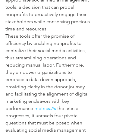
tools, a decision that can propel 
nonprofits to proactively engage their 
stakeholders while conserving precious 
time and resources.
These tools offer the promise of 
efficiency by enabling nonprofits to 
centralize their social media activities, 
thus streamlining operations and 
reducing manual labor. Furthermore, 
they empower organizations to 
embrace a data-driven approach, 
providing clarity in the donor journey 
and facilitating the alignment of digital 
marketing endeavors with key 
performance 
metrics.As
 the article 
progresses, it unravels four pivotal 
questions that must be posed when 
evaluating social media management 