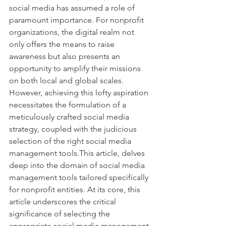
social media has assumed a role of 
paramount importance. For nonprofit 
organizations, the digital realm not 
only offers the means to raise 
awareness but also presents an 
opportunity to amplify their missions 
on both local and global scales. 
However, achieving this lofty aspiration 
necessitates the formulation of a 
meticulously crafted social media 
strategy, coupled with the judicious 
selection of the right social media 
management tools.This article, delves 
deep into the domain of social media 
management tools tailored specifically 
for nonprofit entities. At its core, this 
article underscores the critical 
significance of selecting the 
appropriate social media management 