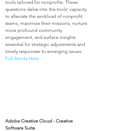
tools tailored for nonprofits. These 
questions delve into the tools' capacity 
to alleviate the workload of nonprofit 
teams, maximize their missions, nurture 
more profound community 
engagement, and surface insights 
essential for strategic adjustments and 
timely responses to emerging issues.
Full Article Here
Adobe Creative Cloud - Creative 
Software Suite