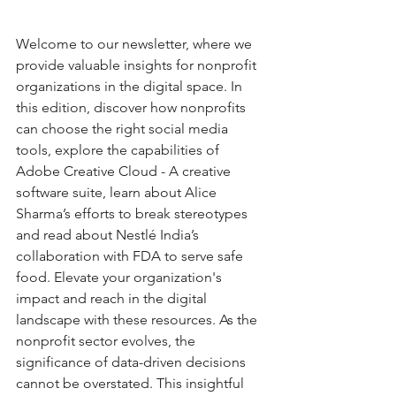
Welcome to our newsletter, where we 
provide valuable insights for nonprofit 
organizations in the digital space. In 
this edition, discover how nonprofits 
can choose the right social media 
tools, explore the capabilities of 
Adobe Creative Cloud - A creative 
software suite, learn about Alice 
Sharma’s efforts to break stereotypes 
and read about Nestlé India’s 
collaboration with FDA to serve safe 
food. Elevate your organization's 
impact and reach in the digital 
landscape with these resources. As the 
nonprofit sector evolves, the 
significance of data-driven decisions 
cannot be overstated. This insightful 