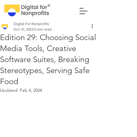
Digital For Nonprofits
Oct 10, 2023
5 min read
Edition 29: Choosing Social
Media Tools, Creative
Software Suites, Breaking
Stereotypes, Serving Safe
Food
Updated:
Feb 4, 2024