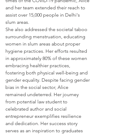
times of the COVID-19 pandemic, Alice 
and her team extended their reach to 
assist over 15,000 people in Delhi's 
slum areas. 
She also addressed the societal taboo 
surrounding menstruation, educating 
women in slum areas about proper 
hygiene practices. Her efforts resulted 
in approximately 80% of these women 
embracing healthier practices, 
fostering both physical well-being and 
gender equality. Despite facing gender 
bias in the social sector, Alice 
remained undeterred. Her journey 
from potential law student to 
celebrated author and social 
entrepreneur exemplifies resilience 
and dedication. Her success story 
serves as an inspiration to graduates 