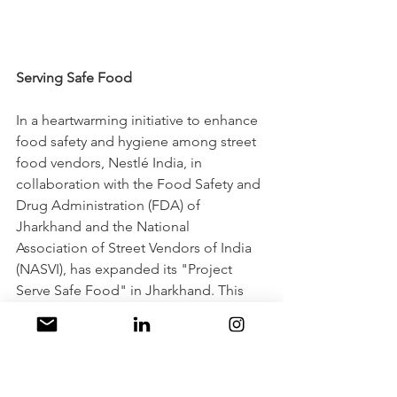
Serving Safe Food
In a heartwarming initiative to enhance 
food safety and hygiene among street 
food vendors, Nestlé India, in 
collaboration with the Food Safety and 
Drug Administration (FDA) of 
Jharkhand and the National 
Association of Street Vendors of India 
(NASVI), has expanded its "Project 
Serve Safe Food" in Jharkhand. This 
noble endeavor has already trained 
over 1500 street food vendors across 
various cities in Jharkhand, including 
Jamshedpur, Dhanbad, Hazaribagh, 
Deoghar, and Chas Bokaro. Building 