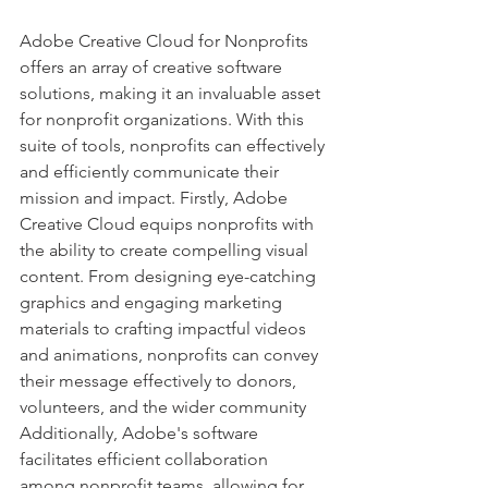
Adobe Creative Cloud for Nonprofits 
offers an array of creative software 
solutions, making it an invaluable asset 
for nonprofit organizations. With this 
suite of tools, nonprofits can effectively 
and efficiently communicate their 
mission and impact. Firstly, Adobe 
Creative Cloud equips nonprofits with 
the ability to create compelling visual 
content. From designing eye-catching 
graphics and engaging marketing 
materials to crafting impactful videos 
and animations, nonprofits can convey 
their message effectively to donors, 
volunteers, and the wider community 
Additionally, Adobe's software 
facilitates efficient collaboration 
among nonprofit teams, allowing for 