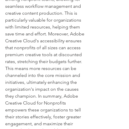
seamless workflow management and 
creative content production. This is 
particularly valuable for organizations 
with limited resources, helping them 
save time and effort. Moreover, Adobe 
Creative Cloud's accessibility ensures 
that nonprofits of all sizes can access 
premium creative tools at discounted 
rates, stretching their budgets further. 
This means more resources can be 
channeled into the core mission and 
initiatives, ultimately enhancing the 
organization's impact on the causes 
they champion. In summary, Adobe 
Creative Cloud for Nonprofits 
empowers these organizations to tell 
their stories effectively, foster greater 
engagement, and maximize their 