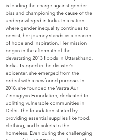
is leading the charge against gender 
bias and championing the cause of the 
underprivileged in India. In a nation 
where gender inequality continues to 
persist, her journey stands as a beacon 
of hope and inspiration. Her mission 
began in the aftermath of the 
devastating 2013 floods in Uttarakhand, 
India. Trapped in the disaster's 
epicenter, she emerged from the 
ordeal with a newfound purpose. In 
2018, she founded the Vastra Aur 
Zindagiyan Foundation, dedicated to 
uplifting vulnerable communities in 
Delhi. The foundation started by 
providing essential supplies like food, 
clothing, and blankets to the 
homeless. Even during the challenging 