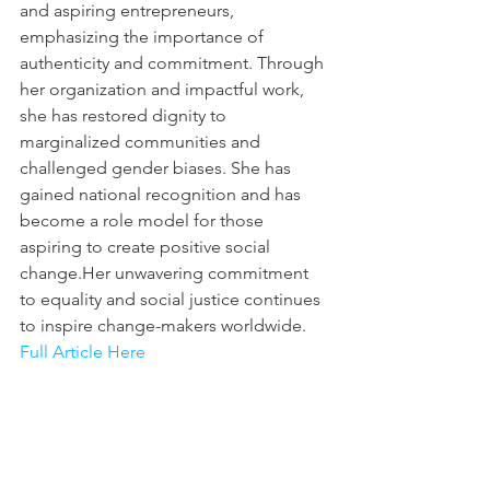
and aspiring entrepreneurs, 
emphasizing the importance of 
authenticity and commitment. Through 
her organization and impactful work, 
she has restored dignity to 
marginalized communities and 
challenged gender biases. She has 
gained national recognition and has 
become a role model for those 
aspiring to create positive social 
change.Her unwavering commitment 
to equality and social justice continues 
to inspire change-makers worldwide.
Full Article Here