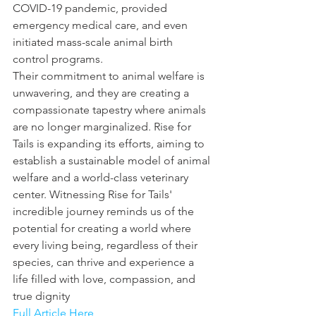
COVID-19 pandemic, provided 
emergency medical care, and even 
initiated mass-scale animal birth 
control programs.
Their commitment to animal welfare is 
unwavering, and they are creating a 
compassionate tapestry where animals 
are no longer marginalized. Rise for 
Tails is expanding its efforts, aiming to 
establish a sustainable model of animal 
welfare and a world-class veterinary 
center. Witnessing Rise for Tails' 
incredible journey reminds us of the 
potential for creating a world where 
every living being, regardless of their 
species, can thrive and experience a 
life filled with love, compassion, and 
true dignity
Full Article Here