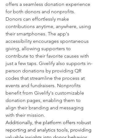
offers a seamless donation experience 
for both donors and nonprofits. 
Donors can effortlessly make 
contributions anytime, anywhere, using 
their smartphones. The app's 
accessibility encourages spontaneous 
giving, allowing supporters to 
contribute to their favorite causes with 
just a few taps. Givelify also supports in-
person donations by providing QR 
codes that streamline the process at 
events and fundraisers. Nonprofits 
benefit from Givelify's customizable 
donation pages, enabling them to 
align their branding and messaging 
with their mission.
Additionally, the platform offers robust 
reporting and analytics tools, providing 
valuable insights into donor behavior 