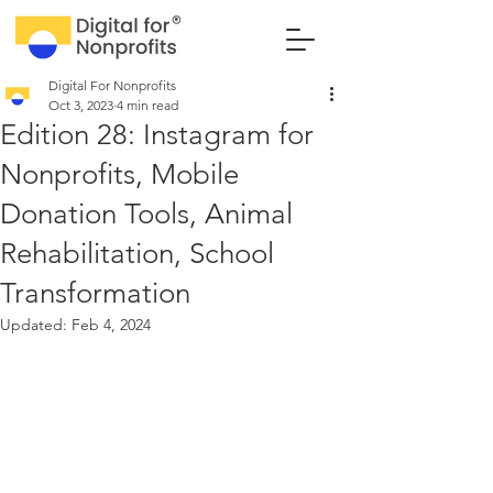
Digital For Nonprofits
Oct 3, 2023
4 min read
Edition 28: Instagram for
Nonprofits, Mobile
Donation Tools, Animal
Rehabilitation, School
Transformation
Updated:
Feb 4, 2024