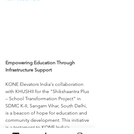
Empowering Education Through 
Infrastructure Support
KONE Elevators India's collaboration 
with KHUSHII for the "Shikshaantra Plus 
– School Transformation Project” in 
SDMC K-II, Sangam Vihar, South Delhi, 
is a beacon of hope for education and 
community development. This initiative 
is a testament to KONE India's 