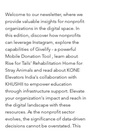
Welcome to our newsletter, where we 
provide valuable insights for nonprofit 
organizations in the digital space. In 
this edition, discover how nonprofits 
can leverage Instagram, explore the 
capabilities of Givelify - a powerful 
Mobile Donation Tool , learn about 
Rise for Tails’ Rehabilitation Home for 
Stray Animals and read about KONE 
Elevators India's collaboration with 
KHUSHII to empower education 
through infrastructure support. Elevate 
your organization's impact and reach in 
the digital landscape with these 
resources. As the nonprofit sector 
evolves, the significance of data-driven 
decisions cannot be overstated. This 