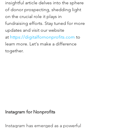
insightful article delves into the sphere 
of donor prospecting, shedding light 
on the crucial role it plays in 
fundraising efforts. Stay tuned for more 
updates and visit our website 
at 
https://digitalfornonprofits.com
 to 
learn more. Let's make a difference 
together.
Instagram for Nonprofits
Instagram has emerged as a powerful 