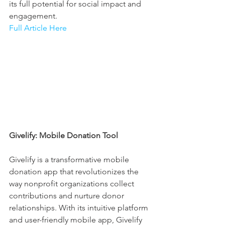
its full potential for social impact and 
engagement.
Full Article Here
Givelify: Mobile Donation Tool
Givelify is a transformative mobile 
donation app that revolutionizes the 
way nonprofit organizations collect 
contributions and nurture donor 
relationships. With its intuitive platform 
and user-friendly mobile app, Givelify 