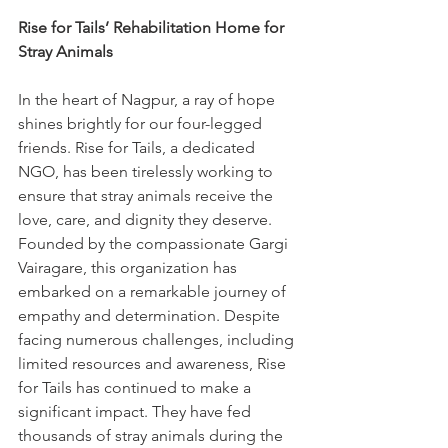
Rise for Tails’ Rehabilitation Home for 
Stray Animals
In the heart of Nagpur, a ray of hope 
shines brightly for our four-legged 
friends. Rise for Tails, a dedicated 
NGO, has been tirelessly working to 
ensure that stray animals receive the 
love, care, and dignity they deserve. 
Founded by the compassionate Gargi 
Vairagare, this organization has 
embarked on a remarkable journey of 
empathy and determination. Despite 
facing numerous challenges, including 
limited resources and awareness, Rise 
for Tails has continued to make a 
significant impact. They have fed 
thousands of stray animals during the 