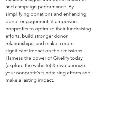
and campaign performance. By 
simplifying donations and enhancing 
donor engagement, it empowers 
nonprofits to optimize their fundraising 
efforts, build stronger donor 
relationships, and make a more 
significant impact on their missions. 
Harness the power of Givelify today 
(explore the website) & revolutionize 
your nonprofit's fundraising efforts and 
make a lasting impact. 