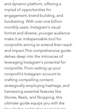
and dynamic platform, offering a 
myriad of opportunities for 
engagement, brand building, and 
fundraising. With over one billion 
monthly users, Instagram's visual 
format and diverse, younger audience 
make it an indispensable tool for 
nonprofits aiming to extend their reach 
and impact.This comprehensive guide 
delves deep into the intricacies of 
leveraging Instagram's potential for 
nonprofits. From setting up your 
nonprofit's Instagram account to 
crafting compelling content, 
strategically employing hashtags, and 
harnessing essential features like 
Stories, Reels, and Shopping, this 
ultimate guide equips you with the 
knowledge and tactics necessary to 