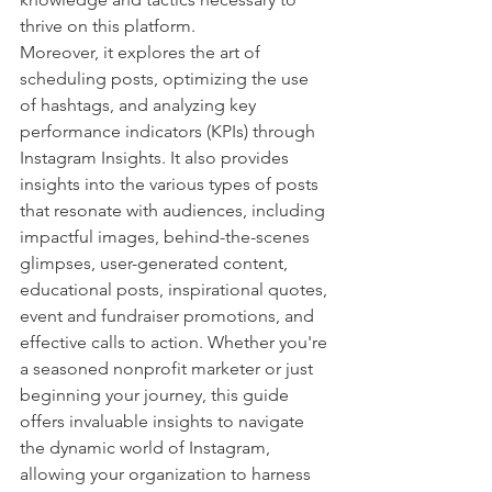
thrive on this platform.
Moreover, it explores the art of 
scheduling posts, optimizing the use 
of hashtags, and analyzing key 
performance indicators (KPIs) through 
Instagram Insights. It also provides 
insights into the various types of posts 
that resonate with audiences, including 
impactful images, behind-the-scenes 
glimpses, user-generated content, 
educational posts, inspirational quotes, 
event and fundraiser promotions, and 
effective calls to action. Whether you're 
a seasoned nonprofit marketer or just 
beginning your journey, this guide 
offers invaluable insights to navigate 
the dynamic world of Instagram, 
allowing your organization to harness 