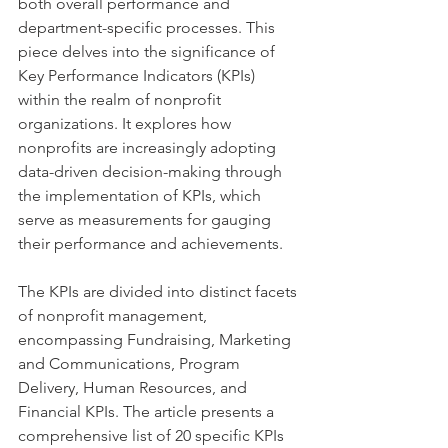
both overall performance and 
department-specific processes. This 
piece delves into the significance of 
Key Performance Indicators (KPIs) 
within the realm of nonprofit 
organizations. It explores how 
nonprofits are increasingly adopting 
data-driven decision-making through 
the implementation of KPIs, which 
serve as measurements for gauging 
their performance and achievements. 
The KPIs are divided into distinct facets 
of nonprofit management, 
encompassing Fundraising, Marketing 
and Communications, Program 
Delivery, Human Resources, and 
Financial KPIs. The article presents a 
comprehensive list of 20 specific KPIs 