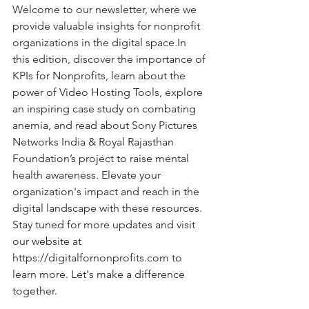
Welcome to our newsletter, where we 
provide valuable insights for nonprofit 
organizations in the digital 
space.In
this edition, discover the importance of 
KPIs for Nonprofits, learn about the 
power of Video Hosting Tools, explore 
an inspiring case study on combating 
anemia, and read about Sony Pictures 
Networks India & Royal Rajasthan 
Foundation’s project to raise mental 
health awareness. Elevate your 
organization's impact and reach in the 
digital landscape with these resources. 
Stay tuned for more updates and visit 
our website at 
https://digitalfornonprofits.com
 to 
learn more. Let's make a difference 
together.