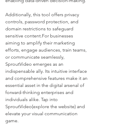
enabling data-driven decision-making. 
Additionally, this tool offers privacy 
controls, password protection, and 
domain restrictions to safeguard 
sensitive content.For businesses 
aiming to amplify their marketing 
efforts, engage audiences, train teams, 
or communicate seamlessly, 
SproutVideo emerges as an 
indispensable ally. Its intuitive interface 
and comprehensive features make it an 
essential asset in the digital arsenal of 
forward-thinking enterprises and 
individuals alike. Tap into 
SproutVideo(explore the website) and 
elevate your visual communication 
game.