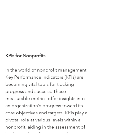
KPIs for Nonprofits
In the world of nonprofit management, 
Key Performance Indicators (KPIs) are 
becoming vital tools for tracking 
progress and success. These 
measurable metrics offer insights into 
an organization's progress toward its 
core objectives and targets. KPIs play a 
pivotal role at various levels within a 
nonprofit, aiding in the assessment of 