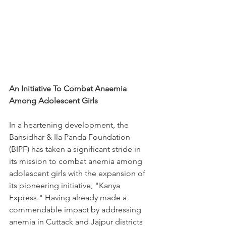
An Initiative To Combat Anaemia 
Among Adolescent Girls
In a heartening development, the 
Bansidhar & Ila Panda Foundation 
(BIPF) has taken a significant stride in 
its mission to combat anemia among 
adolescent girls with the expansion of 
its pioneering initiative, "Kanya 
Express." Having already made a 
commendable impact by addressing 
anemia in Cuttack and Jajpur districts 