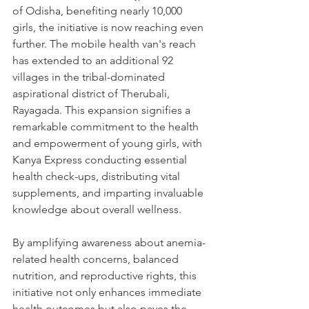
of Odisha, benefiting nearly 10,000 
girls, the initiative is now reaching even 
further. The mobile health van's reach 
has extended to an additional 92 
villages in the tribal-dominated 
aspirational district of Therubali, 
Rayagada. This expansion signifies a 
remarkable commitment to the health 
and empowerment of young girls, with 
Kanya Express conducting essential 
health check-ups, distributing vital 
supplements, and imparting invaluable 
knowledge about overall wellness.
By amplifying awareness about anemia-
related health concerns, balanced 
nutrition, and reproductive rights, this 
initiative not only enhances immediate 
health outcomes but also paves the 