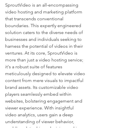
SproutVideo is an all-encompassing 
video hosting and marketing platform 
that transcends conventional 
boundaries. This expertly engineered 
solution caters to the diverse needs of 
businesses and individuals seeking to 
harness the potential of videos in their 
ventures. At its core, SproutVideo is 
more than just a video hosting service; 
it's a robust suite of features 
meticulously designed to elevate video 
content from mere visuals to impactful 
brand assets. Its customizable video 
players seamlessly embed within 
websites, bolstering engagement and 
viewer experience. With insightful 
video analytics, users gain a deep 
understanding of viewer behavior, 