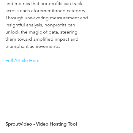
and metrics that nonprofits can track 
across each aforementioned category. 
Through unwavering measurement and 
insightful analysis, nonprofits can 
unlock the magic of data, steering 
them toward amplified impact and 
triumphant achievements.
Full Article Here
SproutVideo - Video Hosting Tool