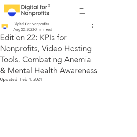
Digital For Nonprofits
Aug 22, 2023
3 min read
Edition 22: KPIs for
Nonprofits, Video Hosting
Tools, Combating Anemia
& Mental Health Awareness
Updated:
Feb 4, 2024