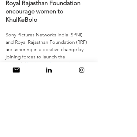
Royal Rajasthan Foundation 
encourage women to 
KhulKeBolo
Sony Pictures Networks India (SPNI) 
and Royal Rajasthan Foundation (RRF) 
are ushering in a positive change by 
joining forces to launch the 
impactful 
hashtag#KhulKeBolo
 campai
gn, aiming to raise awareness about 
mental health among women in India. 
The campaign enlists the support of 
campaign ambassador Sonali Kulkarni 
and addresses the mental health 
challenges faced by women across 
diverse backgrounds. The launch event 
witnessed the participation of notable 
personalities and experts who 