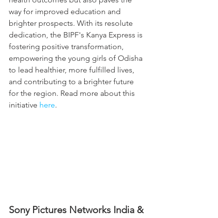
way for improved education and 
brighter prospects. With its resolute 
dedication, the BIPF's Kanya Express is 
fostering positive transformation, 
empowering the young girls of Odisha 
to lead healthier, more fulfilled lives, 
and contributing to a brighter future 
for the region. Read more about this 
initiative 
here
.
Sony Pictures Networks India & 