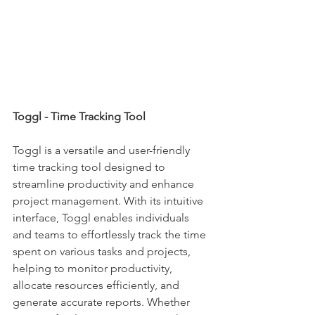
Toggl - Time Tracking Tool
Toggl is a versatile and user-friendly 
time tracking tool designed to 
streamline productivity and enhance 
project management. With its intuitive 
interface, Toggl enables individuals 
and teams to effortlessly track the time 
spent on various tasks and projects, 
helping to monitor productivity, 
allocate resources efficiently, and 
generate accurate reports. Whether 