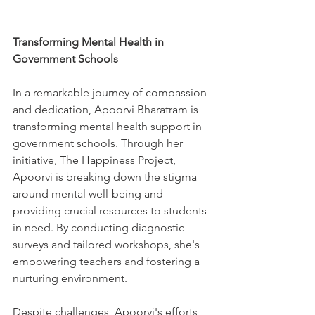
Transforming Mental Health in 
Government Schools
In a remarkable journey of compassion 
and dedication, Apoorvi Bharatram is 
transforming mental health support in 
government schools. Through her 
initiative, The Happiness Project, 
Apoorvi is breaking down the stigma 
around mental well-being and 
providing crucial resources to students 
in need. By conducting diagnostic 
surveys and tailored workshops, she's 
empowering teachers and fostering a 
nurturing environment. 
Despite challenges, Apoorvi's efforts 