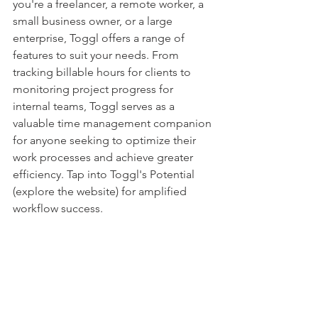
you're a freelancer, a remote worker, a 
small business owner, or a large 
enterprise, Toggl offers a range of 
features to suit your needs. From 
tracking billable hours for clients to 
monitoring project progress for 
internal teams, Toggl serves as a 
valuable time management companion 
for anyone seeking to optimize their 
work processes and achieve greater 
efficiency. Tap into Toggl's Potential 
(explore the website) for amplified 
workflow success.