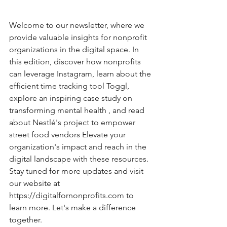
Welcome to our newsletter, where we 
provide valuable insights for nonprofit 
organizations in the digital space. In 
this edition, discover how nonprofits 
can leverage Instagram, learn about the 
efficient time tracking tool Toggl, 
explore an inspiring case study on 
transforming mental health , and read 
about Nestlé's project to empower 
street food vendors Elevate your 
organization's impact and reach in the 
digital landscape with these resources. 
Stay tuned for more updates and visit 
our website at 
https://digitalfornonprofits.com
 to 
learn more. Let's make a difference 
together.