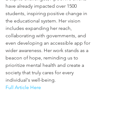
have already impacted over 1500 
students, inspiring positive change in 
the educational system. Her vision 
includes expanding her reach, 
collaborating with governments, and 
even developing an accessible app for 
wider awareness. Her work stands as a 
beacon of hope, reminding us to 
prioritize mental health and create a 
society that truly cares for every 
individual's well-being.
Full Article Here