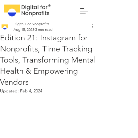
Digital For Nonprofits
Aug 15, 2023
3 min read
Edition 21: Instagram for
Nonprofits, Time Tracking
Tools, Transforming Mental
Health & Empowering
Vendors
Updated:
Feb 4, 2024