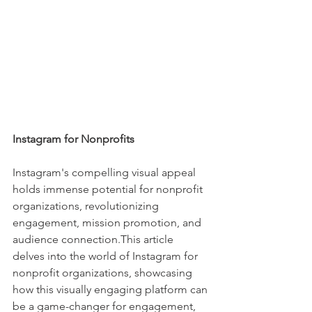
Instagram for Nonprofits
Instagram's compelling visual appeal 
holds immense potential for nonprofit 
organizations, revolutionizing 
engagement, mission promotion, and 
audience connection.This article 
delves into the world of Instagram for 
nonprofit organizations, showcasing 
how this visually engaging platform can 
be a game-changer for engagement, 