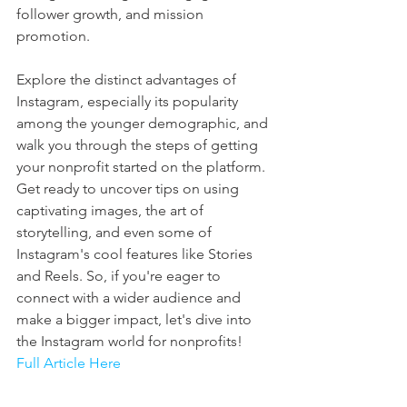
follower growth, and mission 
promotion. 
Explore the distinct advantages of 
Instagram, especially its popularity 
among the younger demographic, and 
walk you through the steps of getting 
your nonprofit started on the platform. 
Get ready to uncover tips on using 
captivating images, the art of 
storytelling, and even some of 
Instagram's cool features like Stories 
and Reels. So, if you're eager to 
connect with a wider audience and 
make a bigger impact, let's dive into 
the Instagram world for nonprofits! 
Full Article Here