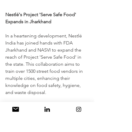
Nestlé's Project 'Serve Safe Food' 
Expands in Jharkhand
In a heartening development, Nestlé 
India has joined hands with FDA 
Jharkhand and NASVI to expand the 
reach of Project 'Serve Safe Food' in 
the state. This collaboration aims to 
train over 1500 street food vendors in 
multiple cities, enhancing their 
knowledge on food safety, hygiene, 
and waste disposal. 
Launched in 2016, the project has 
already benefited more than 41,000 
vendors across 25 states/UTs, elevating 
food safety practices and standards. 