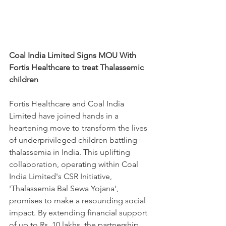
Coal India Limited Signs MOU With 
Fortis Healthcare to treat Thalassemic 
children
Fortis Healthcare and Coal India 
Limited have joined hands in a 
heartening move to transform the lives 
of underprivileged children battling 
thalassemia in India. This uplifting 
collaboration, operating within Coal 
India Limited's CSR Initiative, 
'Thalassemia Bal Sewa Yojana', 
promises to make a resounding social 
impact. By extending financial support 
of up to Rs. 10 lakhs, the partnership 