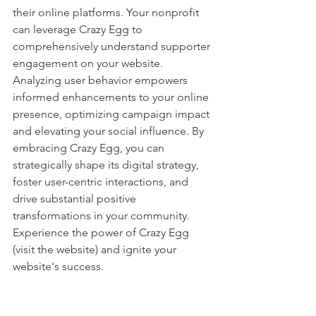
their online platforms. Your nonprofit 
can leverage Crazy Egg to 
comprehensively understand supporter 
engagement on your website. 
Analyzing user behavior empowers 
informed enhancements to your online 
presence, optimizing campaign impact 
and elevating your social influence. By 
embracing Crazy Egg, you can 
strategically shape its digital strategy, 
foster user-centric interactions, and 
drive substantial positive 
transformations in your community. 
Experience the power of Crazy Egg 
(visit the website) and ignite your 
website's success.