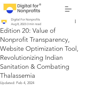
Digital For Nonprofits
Aug 8, 2023
3 min read
Edition 20: Value of
Nonprofit Transparency,
Website Optimization Tool,
Revolutionizing Indian
Sanitation & Combating
Thalassemia
Updated:
Feb 4, 2024