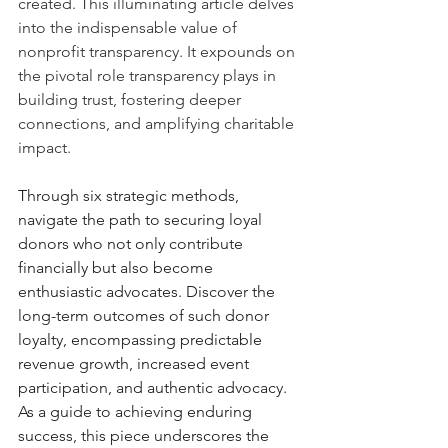
created. This illuminating article delves 
into the indispensable value of 
nonprofit transparency. It expounds on 
the pivotal role transparency plays in 
building trust, fostering deeper 
connections, and amplifying charitable 
impact. 
Through six strategic methods, 
navigate the path to securing loyal 
donors who not only contribute 
financially but also become 
enthusiastic advocates. Discover the 
long-term outcomes of such donor 
loyalty, encompassing predictable 
revenue growth, increased event 
participation, and authentic advocacy. 
As a guide to achieving enduring 
success, this piece underscores the 