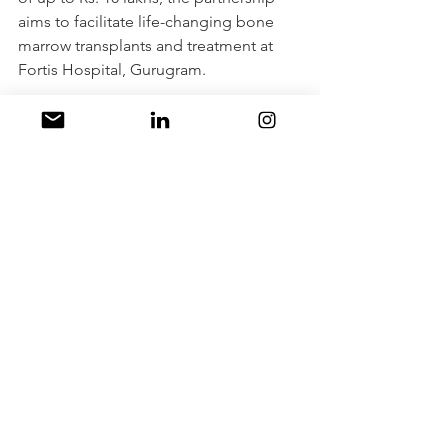
aims to facilitate life-changing bone 
marrow transplants and treatment at 
Fortis Hospital, Gurugram. 
This endeavor not only emphasizes 
healthcare accessibility but also carries 
the potential to alleviate the physical, 
emotional, and financial burdens that 
families from rural and disadvantaged 
backgrounds face. With a 
compassionate approach and a 
commitment to enhancing lives, Fortis 
Healthcare and Coal India Limited are 
championing a brighter, healthier 
future for these young individuals and 
their families. This collaborative effort 
indeed heralds a positive milestone in 
the realm of healthcare and social 