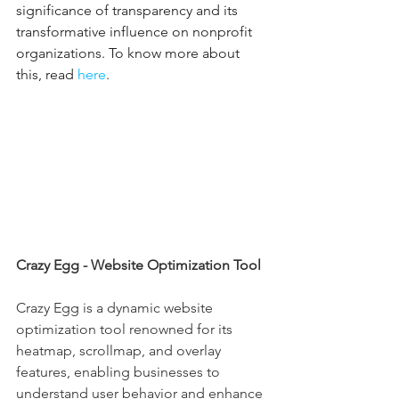
significance of transparency and its 
transformative influence on nonprofit 
organizations. To know more about 
this, read 
here
.
Crazy Egg - Website Optimization Tool
Crazy Egg is a dynamic website 
optimization tool renowned for its 
heatmap, scrollmap, and overlay 
features, enabling businesses to 
understand user behavior and enhance 