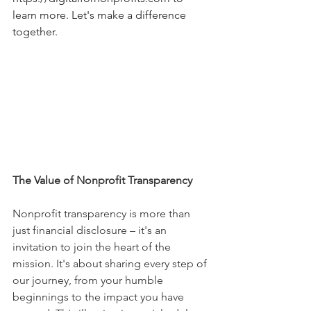
learn more. Let's make a difference 
together.
The Value of Nonprofit Transparency
Nonprofit transparency is more than 
just financial disclosure – it's an 
invitation to join the heart of the 
mission. It's about sharing every step of 
our journey, from your humble 
beginnings to the impact you have 