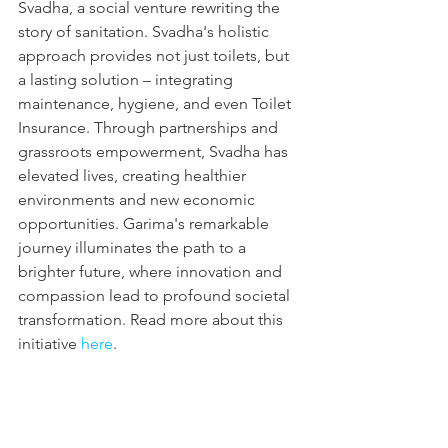
Svadha, a social venture rewriting the 
story of sanitation. Svadha's holistic 
approach provides not just toilets, but 
a lasting solution – integrating 
maintenance, hygiene, and even Toilet 
Insurance. Through partnerships and 
grassroots empowerment, Svadha has 
elevated lives, creating healthier 
environments and new economic 
opportunities. Garima's remarkable 
journey illuminates the path to a 
brighter future, where innovation and 
compassion lead to profound societal 
transformation. Read more about this 
initiative 
here
.