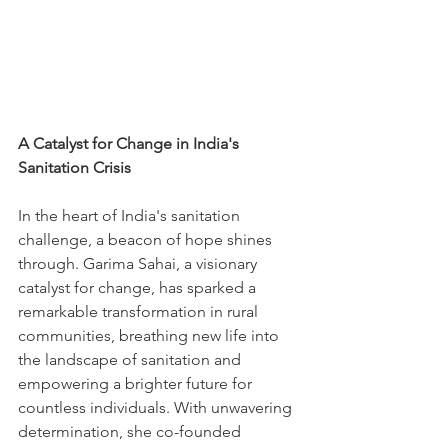
A Catalyst for Change in India's 
Sanitation Crisis
In the heart of India's sanitation 
challenge, a beacon of hope shines 
through. Garima Sahai, a visionary 
catalyst for change, has sparked a 
remarkable transformation in rural 
communities, breathing new life into 
the landscape of sanitation and 
empowering a brighter future for 
countless individuals. With unwavering 
determination, she co-founded 