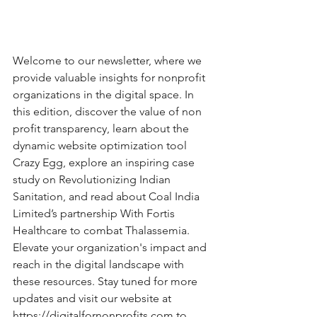
Welcome to our newsletter, where we 
provide valuable insights for nonprofit 
organizations in the digital space. In 
this edition, discover the value of non 
profit transparency, learn about the 
dynamic website optimization tool 
Crazy Egg, explore an inspiring case 
study on Revolutionizing Indian 
Sanitation, and read about Coal India 
Limited’s partnership With Fortis 
Healthcare to combat Thalassemia. 
Elevate your organization's impact and 
reach in the digital landscape with 
these resources. Stay tuned for more 
updates and visit our website at 
https://digitalfornonprofits.com
 to 