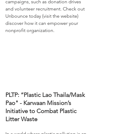
campaigns, such as donation drives 
and volunteer recruitment. Check out 
Unbounce today (visit the website) 
discover how it can empower your 
nonprofit organization.
PLTP: “Plastic Lao Thaila/Mask 
Pao" - Karwaan Mission’s 
Initiative to Combat Plastic 
Litter Waste
In a world where plastic pollution is an 