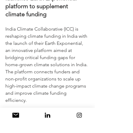
platform to supplement 
climate funding
India Climate Collaborative (ICC) is 
reshaping climate funding in India with 
the launch of their Earth Exponential, 
an innovative platform aimed at 
bridging critical funding gaps for 
home-grown climate solutions in India. 
The platform connects funders and 
non-profit organizations to scale up 
high-impact climate change programs 
and improve climate funding 
efficiency. 
Despite the interest from mid-size 
corporates in funding climate projects, 
the allocation towards the environment 