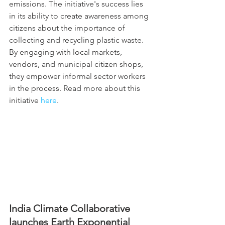
emissions. The initiative's success lies 
in its ability to create awareness among 
citizens about the importance of 
collecting and recycling plastic waste. 
By engaging with local markets, 
vendors, and municipal citizen shops, 
they empower informal sector workers 
in the process. Read more about this 
initiative 
here
.
India Climate Collaborative 
launches Earth Exponential 