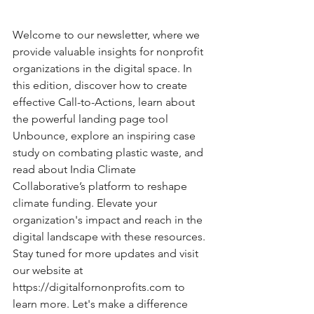
Welcome to our newsletter, where we 
provide valuable insights for nonprofit 
organizations in the digital space. In 
this edition, discover how to create 
effective Call-to-Actions, learn about 
the powerful landing page tool 
Unbounce, explore an inspiring case 
study on combating plastic waste, and 
read about India Climate 
Collaborative’s platform to reshape 
climate funding. Elevate your 
organization's impact and reach in the 
digital landscape with these resources. 
Stay tuned for more updates and visit 
our website at 
https://digitalfornonprofits.com
 to 
learn more. Let's make a difference 