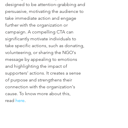
designed to be attention-grabbing and 
persuasive, motivating the audience to 
take immediate action and engage 
further with the organization or 
campaign. A compelling CTA can 
significantly motivate individuals to 
take specific actions, such as donating, 
volunteering, or sharing the NGO's 
message by appealing to emotions 
and highlighting the impact of 
supporters' actions. It creates a sense 
of purpose and strengthens their 
connection with the organization's 
cause. To know more about this, 
read 
here
.