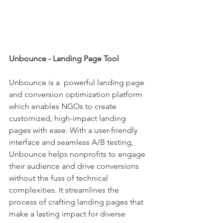
Unbounce - Landing Page Tool
Unbounce is a  powerful landing page 
and conversion optimization platform 
which enables NGOs to create 
customized, high-impact landing 
pages with ease. With a user-friendly 
interface and seamless A/B testing, 
Unbounce helps nonprofits to engage 
their audience and drive conversions 
without the fuss of technical 
complexities. It streamlines the 
process of crafting landing pages that 
make a lasting impact for diverse 