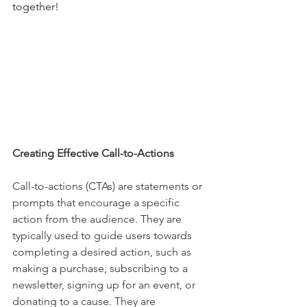
together!
Creating Effective Call-to-Actions 
Call-to-actions (CTAs) are statements or 
prompts that encourage a specific 
action from the audience. They are 
typically used to guide users towards 
completing a desired action, such as 
making a purchase, subscribing to a 
newsletter, signing up for an event, or 
donating to a cause. They are 