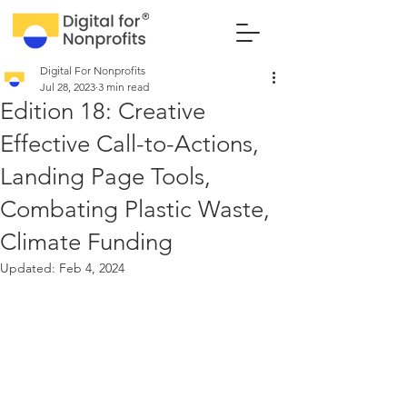
Digital For Nonprofits
Jul 28, 2023
3 min read
Edition 18: Creative
Effective Call-to-Actions,
Landing Page Tools,
Combating Plastic Waste,
Climate Funding
Updated:
Feb 4, 2024