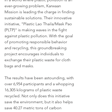
ever-growing problem, Karwaan 
Mission is leading the charge in finding 
sustainable solutions. Their innovative 
initiative, "Plastic Lao Thaila/Mask Pao 
(PLTP)" is making waves in the fight 
against plastic pollution. With the goal 
of promoting responsible behavior 
and recycling, this groundbreaking 
project encourages individuals to 
exchange their plastic waste for cloth 
bags and masks. 
The results have been astounding, with 
over 6,954 participants and a whopping 
16,305 kilograms of plastic waste 
recycled. Not only does this initiative 
save the environment, but it also helps 
save 40.27 metric tons of carbon 