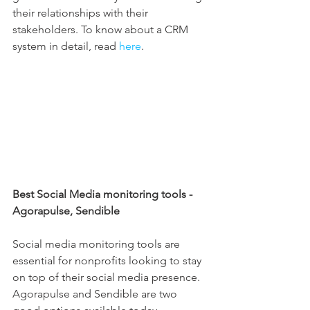
their relationships with their 
stakeholders. To know about a CRM 
system in detail, read 
here
.
Best Social Media monitoring tools - 
Agorapulse, Sendible
Social media monitoring tools are 
essential for nonprofits looking to stay 
on top of their social media presence. 
Agorapulse and Sendible are two 