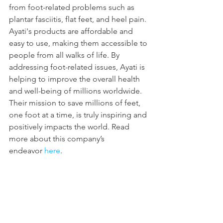
from foot-related problems such as 
plantar fasciitis, flat feet, and heel pain. 
Ayati's products are affordable and 
easy to use, making them accessible to 
people from all walks of life. By 
addressing foot-related issues, Ayati is 
helping to improve the overall health 
and well-being of millions worldwide. 
Their mission to save millions of feet, 
one foot at a time, is truly inspiring and 
positively impacts the world. Read 
more about this company’s 
endeavor 
here
.