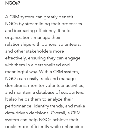
NGOs?
A CRM system can greatly benefit 
NGOs by streamlining their processes 
and increasing efficiency. It helps 
organizations manage their 
relationships with donors, volunteers, 
and other stakeholders more 
effectively, ensuring they can engage 
with them in a personalized and 
meaningful way. With a CRM system, 
NGOs can easily track and manage 
donations, monitor volunteer activities, 
and maintain a database of supporters. 
It also helps them to analyze their 
performance, identify trends, and make 
data-driven decisions. Overall, a CRM 
system can help NGOs achieve their 
goals more efficiently while enhancing 