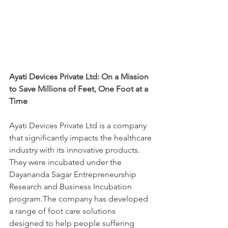
Ayati Devices Private Ltd: On a Mission 
to Save Millions of Feet, One Foot at a 
Time
Ayati Devices Private Ltd is a company 
that significantly impacts the healthcare 
industry with its innovative products. 
They were incubated under the 
Dayananda Sagar Entrepreneurship 
Research and Business Incubation 
program.The company has developed 
a range of foot care solutions 
designed to help people suffering 