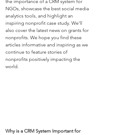
the importance of a CRM system for 
NGOs, showcase the best social media 
analytics tools, and highlight an 
inspiring nonprofit case study. We'll 
also cover the latest news on grants for 
nonprofits. We hope you find these 
articles informative and inspiring as we 
continue to feature stories of 
nonprofits positively impacting the 
world.
Why is a CRM System Important for 