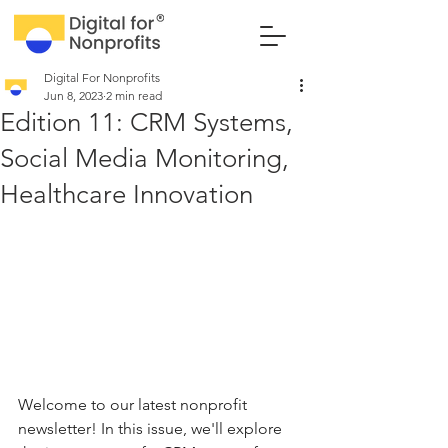
Digital For Nonprofits
Jun 8, 2023
2 min read
Edition 11: CRM Systems,
Social Media Monitoring,
Healthcare Innovation
Welcome to our latest nonprofit 
newsletter! In this issue, we'll explore 