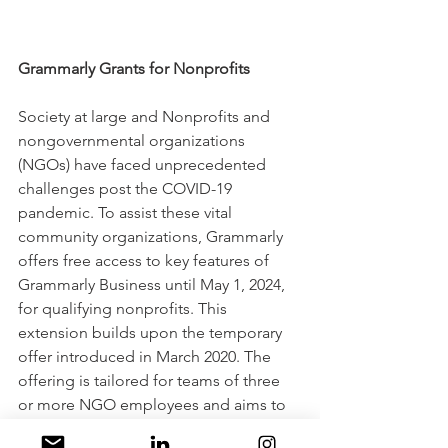
Grammarly Grants for Nonprofits
Society at large and Nonprofits and 
nongovernmental organizations 
(NGOs) have faced unprecedented 
challenges post the COVID-19 
pandemic. To assist these vital 
community organizations, Grammarly 
offers free access to key features of 
Grammarly Business until May 1, 2024, 
for qualifying nonprofits. This 
extension builds upon the temporary 
offer introduced in March 2020. The 
offering is tailored for teams of three 
or more NGO employees and aims to 
enhance communication, including 