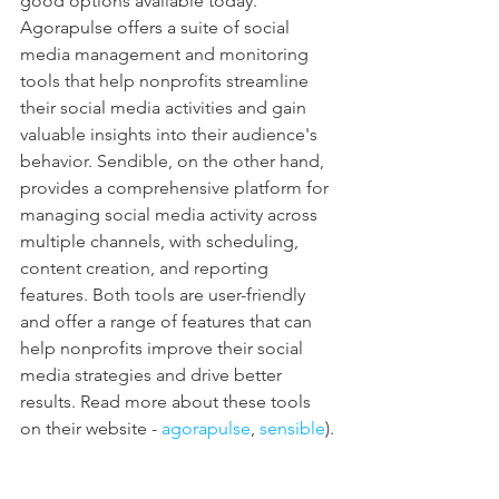
good options available today. 
Agorapulse offers a suite of social 
media management and monitoring 
tools that help nonprofits streamline 
their social media activities and gain 
valuable insights into their audience's 
behavior. Sendible, on the other hand, 
provides a comprehensive platform for 
managing social media activity across 
multiple channels, with scheduling, 
content creation, and reporting 
features. Both tools are user-friendly 
and offer a range of features that can 
help nonprofits improve their social 
media strategies and drive better 
results. Read more about these tools 
on their website - 
agorapulse
, 
sensible
).