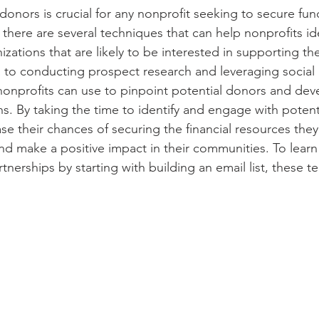
 donors is crucial for any nonprofit seeking to secure fund
 there are several techniques that can help nonprofits ide
izations that are likely to be interested in supporting th
 to conducting prospect research and leveraging social 
nonprofits can use to pinpoint potential donors and dev
s. By taking the time to identify and engage with potent
se their chances of securing the financial resources the
and make a positive impact in their communities. To lear
rtnerships by starting with building an email list, these t