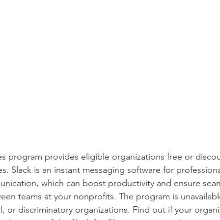
ies program provides eligible organizations free or disco
s. Slack is an instant messaging software for profession
unication, which can boost productivity and ensure sea
n teams at your nonprofits. The program is unavailable 
l, or discriminatory organizations. Find out if your organi