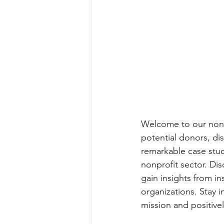
Welcome to our nonpro
potential donors, di
remarkable case stud
nonprofit sector. Dis
gain insights from in
organizations. Stay 
mission and positive