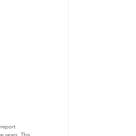
 report 
e years. This 