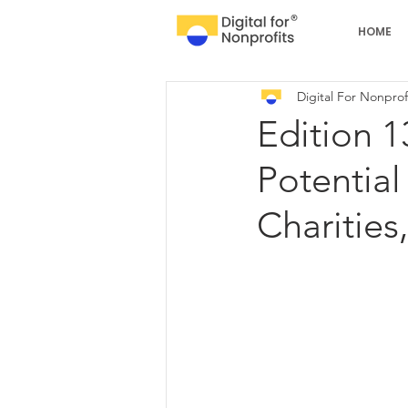
HOME
Digital For Nonprof
Edition 1
Potential
Charities