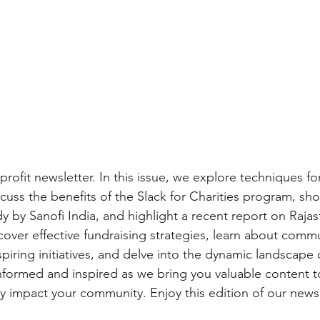
fit newsletter. In this issue, we explore techniques for
scuss the benefits of the Slack for Charities program, sh
y by Sanofi India, and highlight a recent report on Rajas
cover effective fundraising strategies, learn about commu
spiring initiatives, and delve into the dynamic landscape 
informed and inspired as we bring you valuable content t
ly impact your community. Enjoy this edition of our newsl