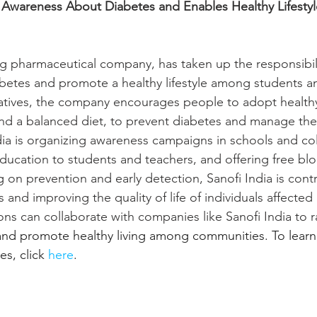
s Awareness About Diabetes and Enables Healthy Lifest
ing pharmaceutical company, has taken up the responsibili
etes and promote a healthy lifestyle among students an
iatives, the company encourages people to adopt healthy
and a balanced diet, to prevent diabetes and manage the
ndia is organizing awareness campaigns in schools and col
ducation to students and teachers, and offering free blo
g on prevention and early detection, Sanofi India is contr
s and improving the quality of life of individuals affected
ons can collaborate with companies like Sanofi India to 
 and promote healthy living among communities. To lear
es, click 
here
.