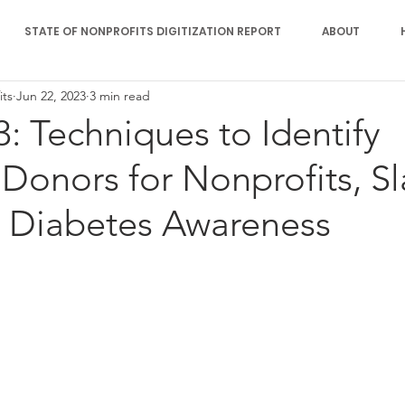
STATE OF NONPROFITS DIGITIZATION REPORT
ABOUT
its
Jun 22, 2023
3 min read
3: Techniques to Identify
 Donors for Nonprofits, Sl
, Diabetes Awareness