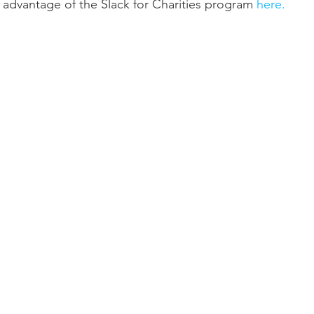
ll advantage of the Slack for Charities program 
here.