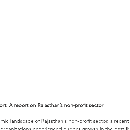
ort: A report on Rajasthan’s non-profit sector
mic landscape of Rajasthan's non-profit sector, a recent
 organizations experienced budget growth in the past fiv