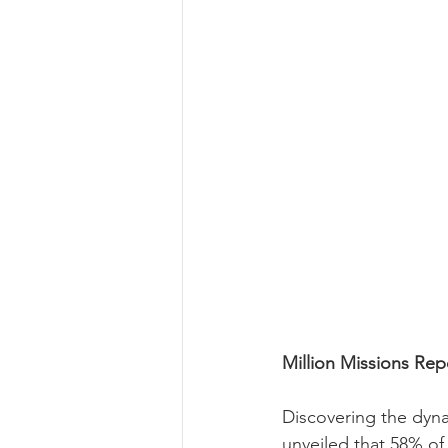
Million Missions Rep
Discovering the dyna
unveiled that 58% of