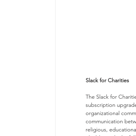
Slack for Charities
The Slack for Charit
subscription upgrade
organizational comm
communication betwee
religious, educationa