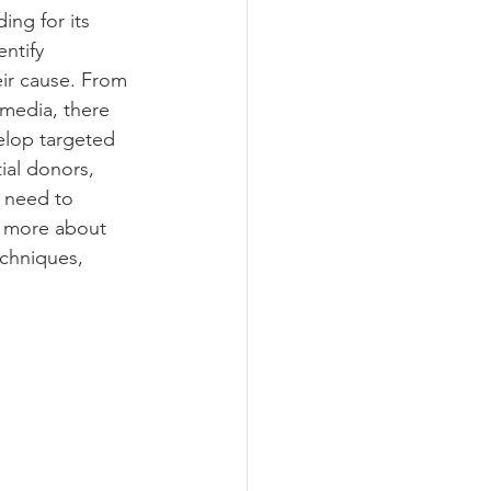
ing for its 
ntify 
eir cause. From 
media, there 
elop targeted 
ial donors, 
y need to 
n more about 
echniques, 