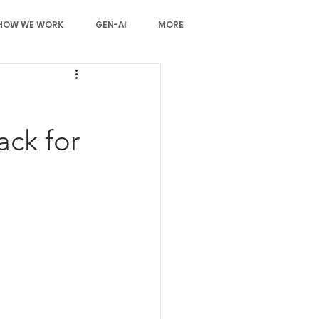
HOW WE WORK
GEN-AI
MORE
ack for