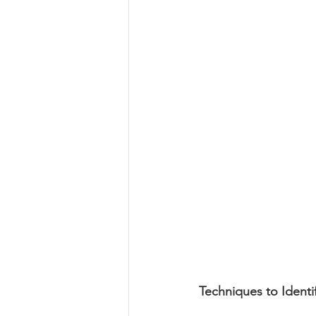
Techniques to Identi