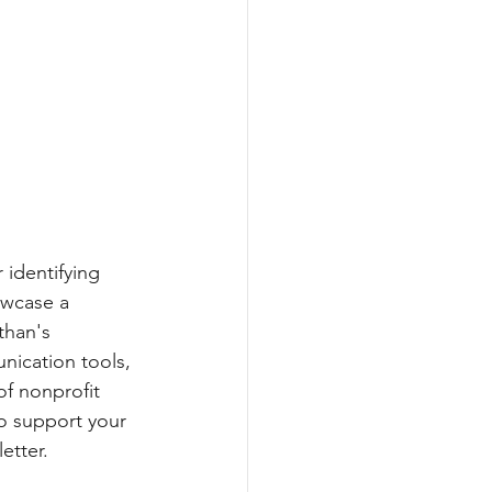
 identifying 
owcase a 
than's 
nication tools, 
of nonprofit 
o support your 
etter.