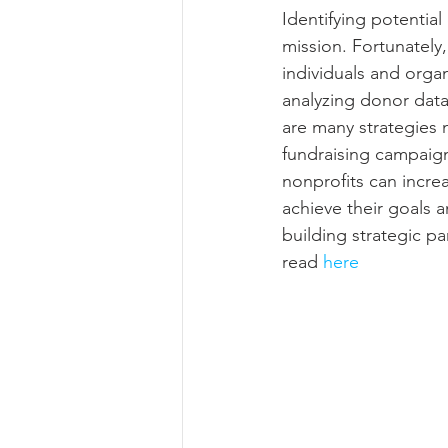
Identifying potential
mission. Fortunately,
individuals and organ
analyzing donor data
are many strategies 
fundraising campaign
nonprofits can increa
achieve their goals 
building strategic pa
read 
here