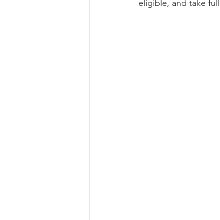
eligible, and take fu