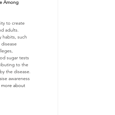
yle Among 
ty to create 
d adults. 
 habits, such 
 disease 
leges, 
od sugar tests 
ibuting to the 
 by the disease. 
raise awareness 
n more about 