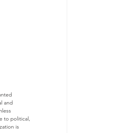
unted 
al and 
mless 
to political, 
zation is 