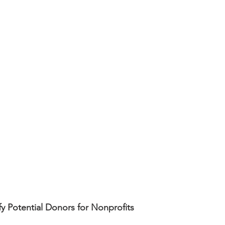
fy Potential Donors for Nonprofits