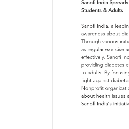
Sanofi India Spread
Students & Adults
Sanofi India, a lead
awareness about diab
Through various init
as regular exercise 
effectively. Sanofi I
providing diabetes e
to adults. By focusin
fight against diabete
Nonprofit organizati
about health issues
Sanofi India's initiativ